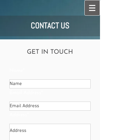
CONTACT US
GET IN TOUCH
Name*
Email Address*
Address*