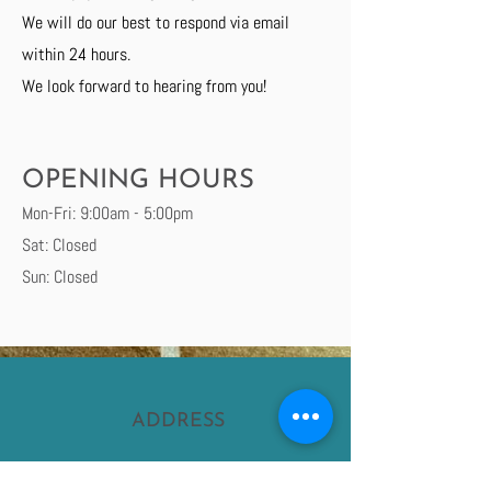
We will do our best to respond via email
within 24 hours.
We look forward to hearing from you!
OPENING HOURS
Mon-Fri: 9:00am - 5:00pm
Sat: Closed
Sun: Closed
ADDRESS
Ladybank, Cupar