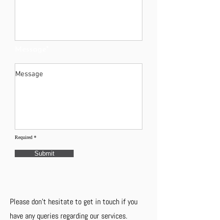
Message*
Required *
Submit
Please don't hesitate to get in touch if you
have any queries regarding our services.